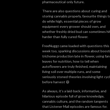
pharmaceutical-only future.
There are also questions about curing and
storing cannabis properly, favourite things t
do while high, essential pieces of grow
equipment every grower should own, and
whether freshly dried bud can sometimes hi
harder than fully cured flower.
FreeNuggz came loaded with questions this
week too, sparking discussions about boost
trichome production late in flower, using fan
leaves for nutrition, how to tell when
autoflowers are truly finished, maintaining
living soil over multiple runs, and some
seriously stoned theories involving light cyc
before harvest 😄
As always, it’s a laid-back, informative, and
hilarious episode full of grow knowledge,
cannabis culture, and the random tangents
that Listener Mail episodes are famous for.