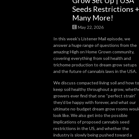
Grow Set Up | USA
Seeds Restrictions 
So join us, catch up with some news, brush up on some grow knowledge, 
Many More!
and get to know more about the people in the cannabis world. We look 
forward to getting High on Home Grown with you!
May 22, 2026
In this week’s Listener Mail episode, we
answer a huge range of questions from the
amazing High on Home Grown community,
covering everything from soil health and
trichome production to dream grow setups
and the future of cannabis laws in the USA.
We discuss compacted living soil and how t
keep soil healthy throughout a grow, wheth
growers ever find that one “perfect strain”
they’d be happy with forever, and what our
ultimate no-budget dream grow rooms woul
look like. We also get into the possible
implications of proposed cannabis seed
restrictions in the US, and whether the
industry is slowly being pushed toward a