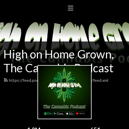
High on Home Grown,
The Cannabis Podcast
https://feed.podbean.com/highonhomegrown/feed.xml