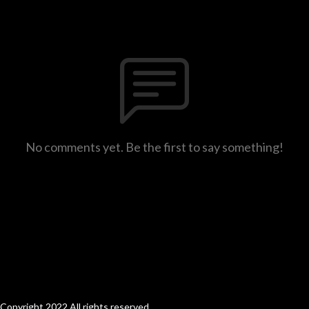
No comments yet. Be the first to say something!
Copyright 2022 All rights reserved.