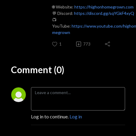
🌐 Website:
https://highonhomegrown.com
💬 Discord:
https://discord.gg/sqYGkF4xyQ
📺
YouTube:
https://www.youtube.com/higho
megrown
1
773
Comment (0)
Log in to continue.
Log in