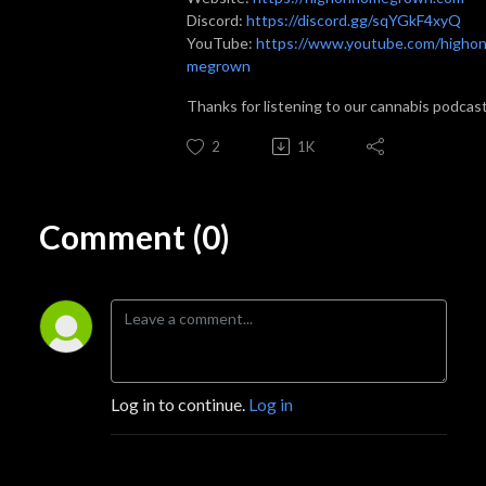
Discord:
https://discord.gg/sqYGkF4xyQ
YouTube:
https://www.youtube.com/higho
megrown
Thanks for listening to our cannabis podcas
2
1K
Comment (0)
Log in to continue.
Log in