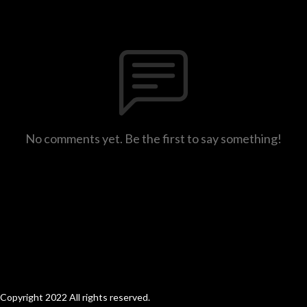
No comments yet. Be the first to say something!
Copyright 2022 All rights reserved.