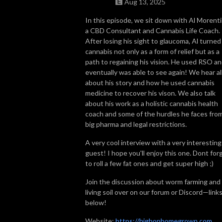
Aug 13, 2025
So join us, catch up with some news, brush up on some grow knowledge, 
In this episode, we sit down with Al Morenti
a CBD Consultant and Cannabis Life Coach.
and get to know more about the people in the cannabis world. We look 
After losing his sight to glaucoma, Al turned
forward to getting High on Home Grown with you!
cannabis not only as a form of relief but as a
path to regaining his vision. He used RSO a
eventually was able to see again! We hear al
about his story and how he used cannabis
medicine to recover his vison. We also talk
about his work as a holistic cannabis health
coach and some of the hurdles he faces fro
big pharma and legal restrictions.
A very cool interview with a very interesting
guest! I hope you'll enjoy this one. Dont for
to roll a few fat ones and get super high ;)
Join the discussion about worm farming and
living soil over on our forum or Discord—link
below!
Website:
https://highonhomegrown.com