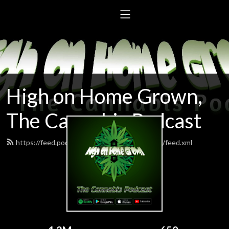
High on Home Grown,
The Cannabis Podcast
https://feed.podbean.com/highonhomegrown/feed.xml