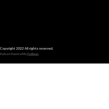
Copyright 2022 All rights reserved.
Podcast Powered By
Podbean