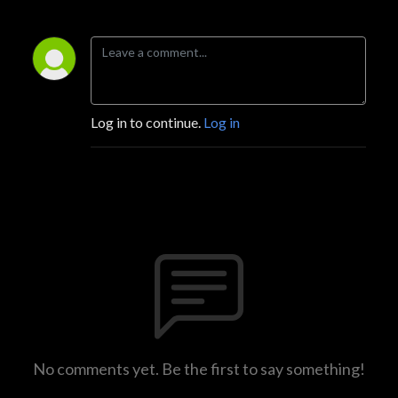
Log in to continue.
Log in
No comments yet. Be the first to say something!