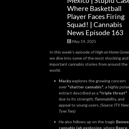
Mexico | Stupid Cas
Where Basketball
So join us, catch up with some news, brush up on some grow knowledge, 
Player Faces Firing
and get to know more about the people in the cannabis world. We look 
Squad! | Cannabis
forward to getting High on Home Grown with you!
News Episode 163
May 19, 2025
In this week’s episode of
High on Home Grow
we dive into some of the most shocking and
important cannabis stories from around the
world:
Macky
explores the growing concern
over
"shatter cannabis"
, a highly pote
extract described as a
"triple threat"
due to its strength, flammability, and
appeal to young users.
(Source: ITV New
Tyne Tees)
He also follows up on the tragic
Benwel
cannabis lab explosion
, where
Reece