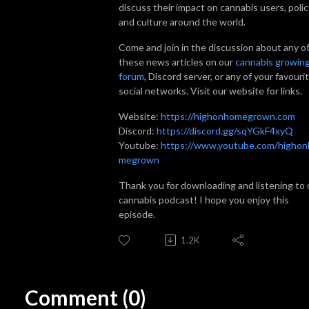
discuss their impact on cannabis users, polic
and culture around the world.
Come and join in the discussion about any o
these news articles on our
cannabis growin
forum
, Discord server, or any of your favouri
social networks. Visit our website for links.
Website:
https://highonhomegrown.com
Discord:
https://discord.gg/sqYGkF4xyQ
Youtube:
https://www.youtube.com/highon
megrown
Thank you for downloading and listening to 
cannabis podcast! I hope you enjoy this
episode.
1.2K
Comment (0)