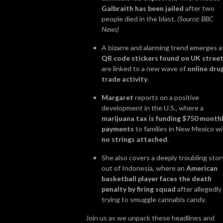
Galbraith has been jailed
after two
people died in the blast.
(Source: BBC
News)
A bizarre and alarming trend emerges a
QR code stickers found on UK stree
are linked to a new wave of
online dru
trade activity
.
Margaret
reports on a positive
development in the U.S., where a
marijuana tax is funding $750 month
payments
to families in New Mexico w
no strings attached
.
She also covers a deeply troubling stor
out of Indonesia, where an
American
basketball player faces the death
penalty by firing squad
after allegedly
trying to smuggle cannabis candy.
Join us as we unpack these headlines and