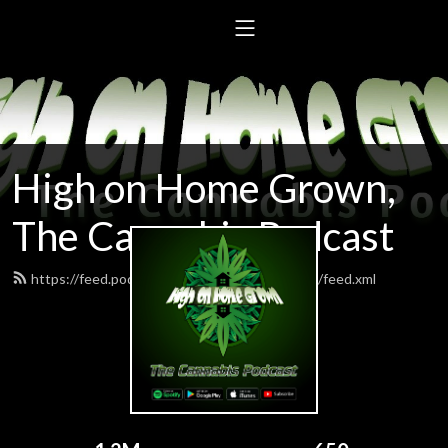
High on Home Grown,
The Cannabis Podcast
https://feed.podbean.com/highonhomegrown/feed.xml