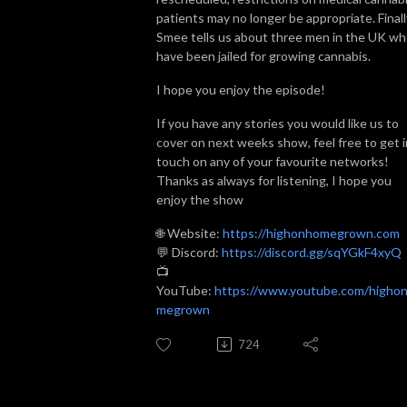
patients may no longer be appropriate. Finall
Smee tells us about three men in the UK w
have been jailed for growing cannabis.
I hope you enjoy the episode!
If you have any stories you would like us to
cover on next weeks show, feel free to get i
touch on any of your favourite networks!
Thanks as always for listening, I hope you
enjoy the show
🌐 Website:
https://highonhomegrown.com
💬 Discord:
https://discord.gg/sqYGkF4xyQ
📺
YouTube:
https://www.youtube.com/higho
megrown
724