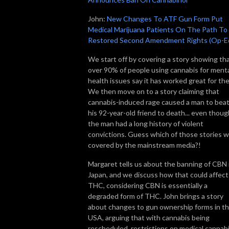
John:
New Changes To ATF Gun Form Put
Medical Marijuana Patients On The Path To
Restored Second Amendment Rights (Op-E
We start off by covering a story showing th
over 90% of people using cannabis for ment
health issues say it has worked great for th
We then move on to a story claiming that
cannabis-induced rage caused a man to bea
his 92-year-old friend to death... even thoug
the man had a long history of violent
convictions. Guess which of those stories 
covered by the mainstream media?!
Margaret tells us about the banning of CBN 
Japan, and we discuss how that could affect
THC, considering CBN is essentially a
degraded form of THC. John brings a story
about changes to gun ownership forms in t
USA, arguing that with cannabis being
rescheduled, restrictions on medical cannab