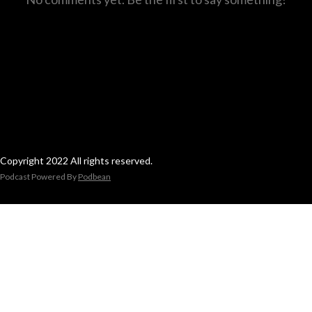
Copyright 2022 All rights reserved.
Podcast Powered By
Podbean