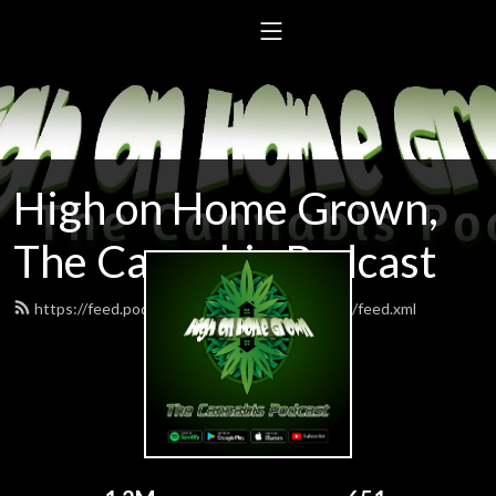
High on Home Grown,
The Cannabis Podcast
https://feed.podbean.com/highonhomegrown/feed.xml