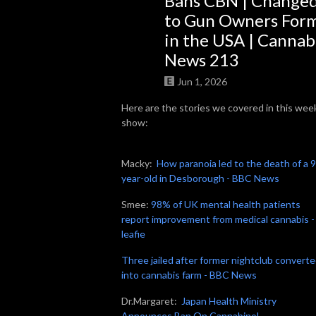
Bans CBN | Change
to Gun Owners For
So join us, catch up with some news, brush up on some grow knowledge, 
in the USA | Cannab
and get to know more about the people in the cannabis world. We look 
News 213
forward to getting High on Home Grown with you!
Jun 1, 2026
Here are the stories we covered in this wee
show:
Macky:
How paranoia led to the death of a 
year-old in Desborough - BBC News
Smee:
98% of UK mental health patients
report improvement from medical cannabis -
leafie
Three jailed after former nightclub convert
into cannabis farm - BBC News
Dr.Margaret:
Japan Health Ministry
Announces Ban On Cannabinol