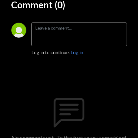
Comment (0)
Log in to continue.
Log in
No comments yet. Be the first to say something!