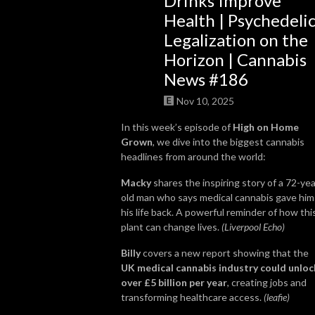
Drinks Improve
Health | Psychedeli
So join us, catch up with some news, brush up on some grow knowledge, 
Legalization on the
and get to know more about the people in the cannabis world. We look 
Horizon | Cannabis
forward to getting High on Home Grown with you!
News #186
Nov 10, 2025
In this week’s episode of
High on Home
Grown
, we dive into the biggest cannabis
headlines from around the world:
Macky
shares the inspiring story of a 72-yea
old man who says medical cannabis gave him
his life back. A powerful reminder of how thi
plant can change lives.
(Liverpool Echo)
Billy
covers a new report showing that the
UK medical cannabis industry could unloc
over £5 billion per year
, creating jobs and
transforming healthcare access.
(leafie)