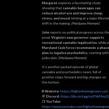
Margaret
explores a fascinating study
showing that
cannabis beverages can
reduce alcohol use and improve sleep,
stress, and mood
, hinting at a major lifestyl
shift in the making.
(Marijuana Moment)
John
reports on political progress across th
pond.
Virginia’s new governor supports
recreational cannabis legalization
, while a
Maryland task force recommends a phas
plan to legalize psychedelics
, starting with
psilocybin.
(Marijuana Moment)
It’s another packed episode of global
cannabis and psychedelics news, full of
positive steps forward and big changes on
the horizon.
🌐
Website:
https://highonhomegrown.com
💬
Discord:
https://discord.gg/sqYGkF4xyQ
📺
YouTube:
https://www.youtube.com/highonhomegro