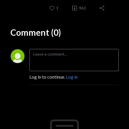
1
963
Comment (0)
Log in to continue.
Log in