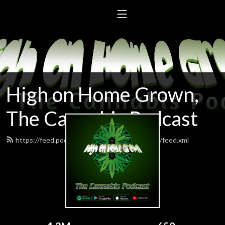
High on Home Grown,
The Cannabis Podcast
https://feed.podbean.com/highonhomegrown/feed.xml