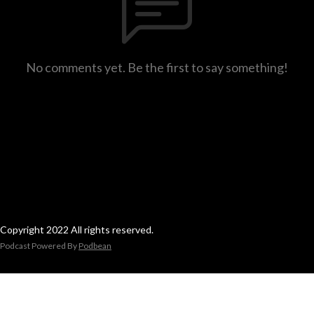
No comments yet. Be the first to say something!
Copyright 2022 All rights reserved.
Podcast Powered By
Podbean