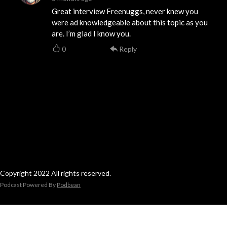
Great interview Freenuggs, never knew you
were ad knowledgeable about this topic as you
are. I’m glad I know you.
0
Reply
Copyright 2022 All rights reserved.
Podcast Powered By
Podbean