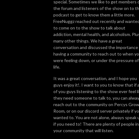
special. Sometimes we like to get members 
the forum and listeners of the show on to t
So join us, catch up with some news, brush up on some grow knowledge, 
podcast to get to know them a little more.
and get to know more about the people in the cannabis world. We look 
FreeNuggz reached out recently and wante
forward to getting High on Home Grown with you!
to come on to the show to talk about
addiction, mental health, and alcoholism. Plu
many other things. We have a great
conversation and discussed the importance 
having a community to reach out to when y
were feeling down, or under the pressure of
life.
It was a great conversation, and I hope you
guys enjoy it!. I want to you to know that if 
of you guys listening to the show ever feel l
they need someone to talk to, you can alwa
reach out to the community on Percys Gro
Room, or on our discord server privately if y
wanted to. You are not alone, always speak 
if you need to! There are plenty of people in
your community that will listen.