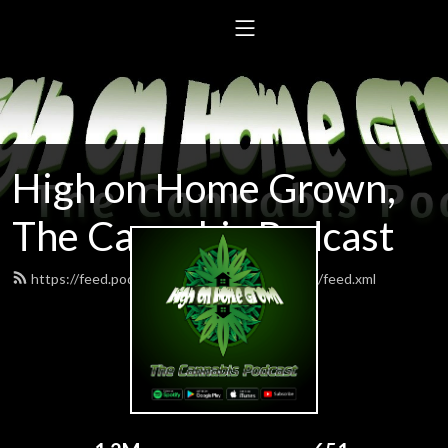
High on Home Grown,
The Cannabis Podcast
https://feed.podbean.com/highonhomegrown/feed.xml