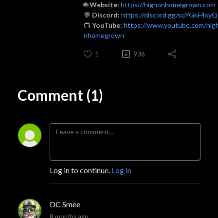
🌐
Website:
https://highonhomegrown.com
💬
Discord:
https://discord.gg/sqYGkF4xyQ
📺
YouTube:
https://www.youtube.com/hig
nhomegrown
1
936
Comment (1)
Log in to continue.
Log in
DC Smee
8 months ago