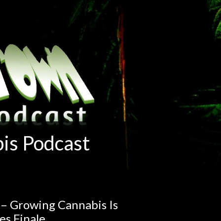
is Podcast
 – Growing Cannabis Is
es Finale