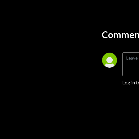
funny, and entertaining. If 
you’re looking for a podcast 
about cannabis, then you 
should definitely get High on 
Comment
Home Grown.

Some of the guest on our 
cannabis podcast include 
legends like, Tommy Chong, 
Jorge Cervantes, Ed 
Rosenthal, French Cannoli, 
Log in t
Dr Peter Grinspoon, Jordan 
River from Growcast, and 
many more! Our cannabis 
grow guides will take you 
step by step through 
everything you need to 
know about growing 
cannabis. From choosing 