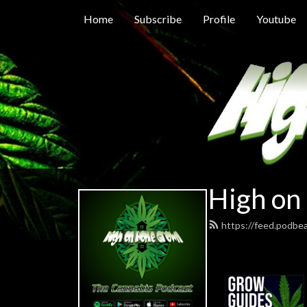
Home
Subscribe
Profile
Youtube
High on
https://feed.podb