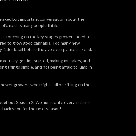
relaxed but important conversation about the
mplicated as many people think.
est, touching on the key stages growers need to
quired to grow good cannabis. Too many new
little detail before they’ve even planted a seed.
m actually getting started, making mistakes, and
ing things simple, and not being afraid to jump in
t newer growers who might still be sitting on the
ghout Season 2. We appreciate every listener,
e back soon for the next season!