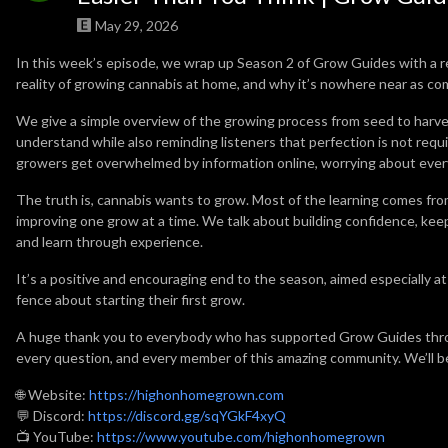
May 29, 2026
In this week’s episode, we wrap up Season 2 of Grow Guides with a 
reality of growing cannabis at home, and why it’s nowhere near as co
We give a simple overview of the growing process from seed to harv
understand while also reminding listeners that perfection is not re
growers get overwhelmed by information online, worrying about every 
The truth is, cannabis wants to grow. Most of the learning comes fro
improving one grow at a time. We talk about building confidence, keep
and learn through experience.
It’s a positive and encouraging end to the season, aimed especially a
fence about starting their first grow.
A huge thank you to everybody who has supported Grow Guides throu
every question, and every member of this amazing community. We’ll b
🌐 Website:
https://highonhomegrown.com
💬 Discord:
https://discord.gg/sqYGkF4xyQ
📺 YouTube:
https://www.youtube.com/highonhomegrown