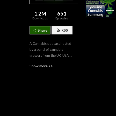
1.2M
651
Downloads
Episodes
Share
RSS
A Cannabis podcast hosted 
by a panel of cannabis 
growers from the UK, USA, 
Canada and Australia. We 
Show more >>
bring you weekly cannabis 
news from around the 
world, grow guides to help 
you learn to grow your own 
cannabis, and interviews 
with cannabis experts, 
authors, celebrities and 
medical patients. High on 
Home Grown is informative, 