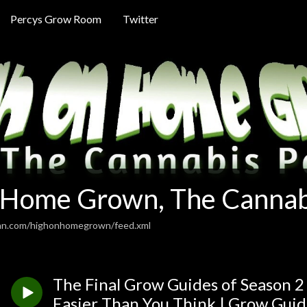
Percys Grow Room
Twitter
 Home Grown, The Cannab
ean.com/highonhomegrown/feed.xml
The Final Grow Guides of Season 2
Easier Than You Think | Grow Guid