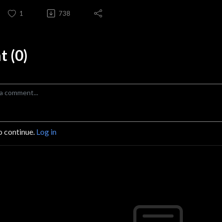
1
738
 (0)
o continue.
Log in