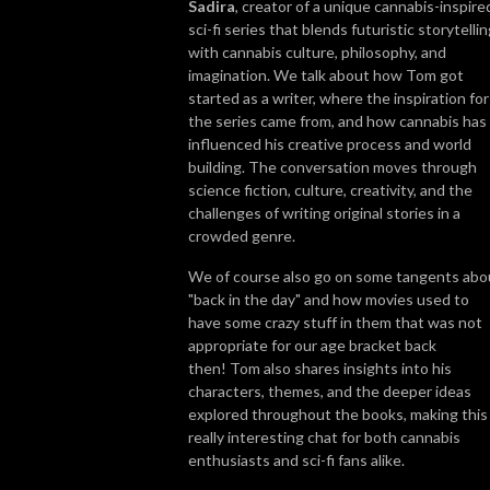
Sadira
, creator of a unique cannabis-inspire
sci-fi series that blends futuristic storytelli
So join us, catch up with some news, brush up on some grow knowledge, 
with cannabis culture, philosophy, and
and get to know more about the people in the cannabis world. We look 
imagination. We talk about how Tom got
forward to getting High on Home Grown with you!
started as a writer, where the inspiration for
the series came from, and how cannabis has
influenced his creative process and world
building. The conversation moves through
science fiction, culture, creativity, and the
challenges of writing original stories in a
crowded genre.
We of course also go on some tangents abo
"back in the day" and how movies used to
have some crazy stuff in them that was not
appropriate for our age bracket back
then! Tom also shares insights into his
characters, themes, and the deeper ideas
explored throughout the books, making this
really interesting chat for both cannabis
enthusiasts and sci-fi fans alike.