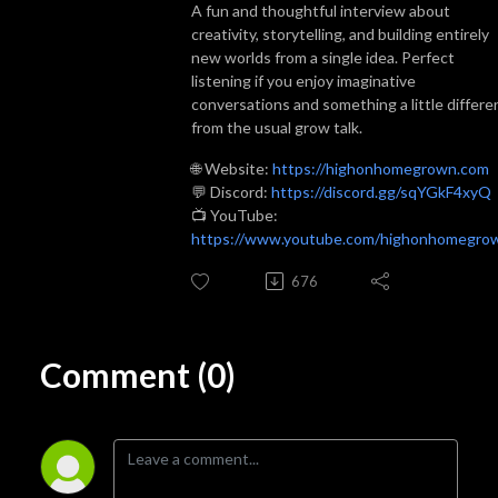
A fun and thoughtful interview about
creativity, storytelling, and building entirely
new worlds from a single idea. Perfect
listening if you enjoy imaginative
conversations and something a little differe
from the usual grow talk.
🌐 Website:
https://highonhomegrown.com
💬 Discord:
https://discord.gg/sqYGkF4xyQ
📺 YouTube:
https://www.youtube.com/highonhomegro
676
Comment (0)