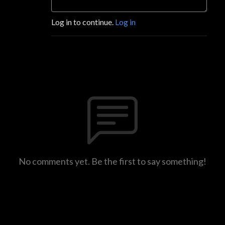
Log in to continue.
Log in
No comments yet. Be the first to say something!