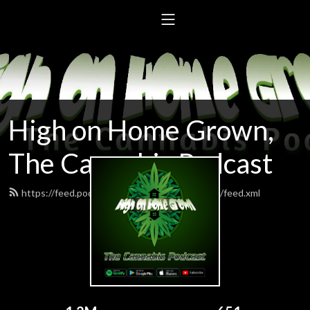
High on Home Grown,
The Cannabis Podcast
https://feed.podbean.com/highonhomegrown/feed.xml